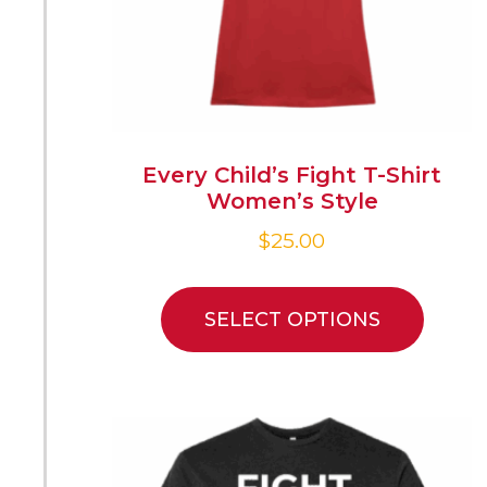
Every Child’s Fight T-Shirt
Women’s Style
$
25.00
SELECT OPTIONS