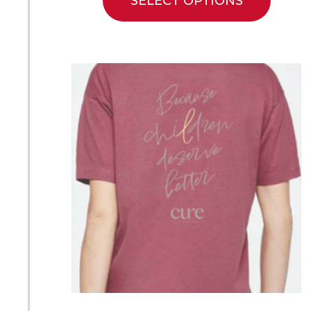
SELECT OPTIONS