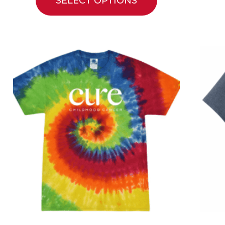
SELECT OPTIONS