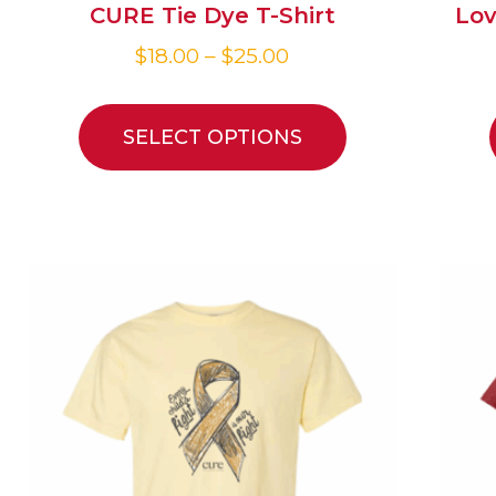
CURE Tie Dye T-Shirt
Lov
$
18.00
–
$
25.00
SELECT OPTIONS