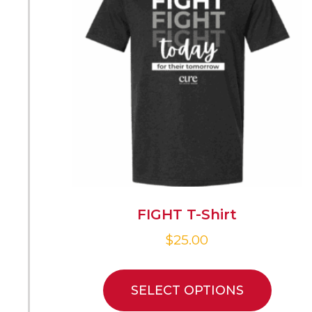
FIGHT T-Shirt
$
25.00
SELECT OPTIONS