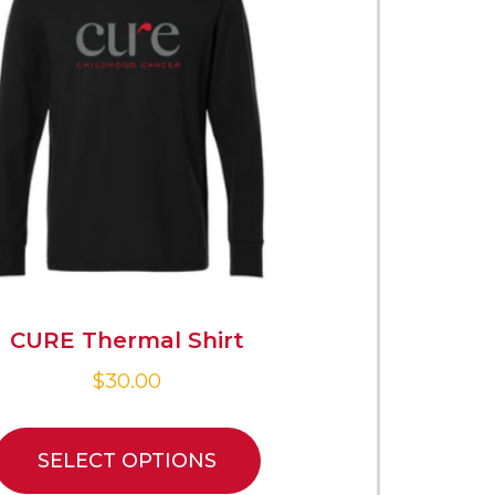
CURE Thermal Shirt
$
30.00
SELECT OPTIONS