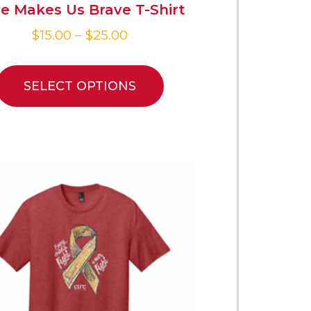
e Makes Us Brave T-Shirt
$
15.00
–
$
25.00
SELECT OPTIONS