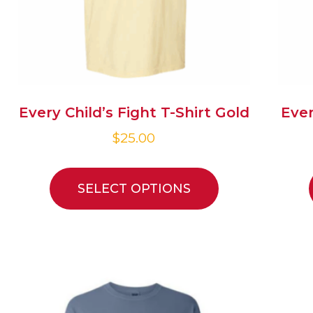
Every Child’s Fight T-Shirt Gold
Ever
$
25.00
SELECT OPTIONS