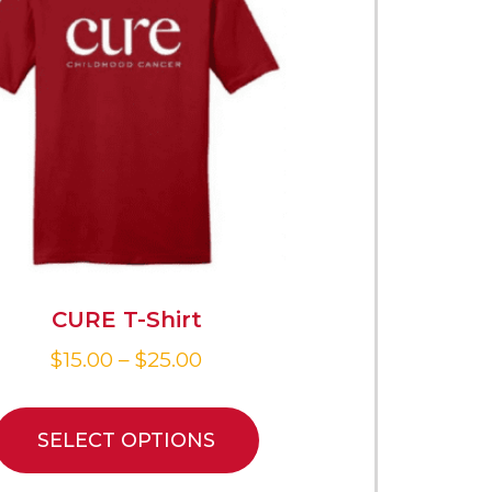
CURE T-Shirt
$
15.00
–
$
25.00
SELECT OPTIONS