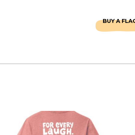
CAPTAINS
FAQS
BUY A FLA