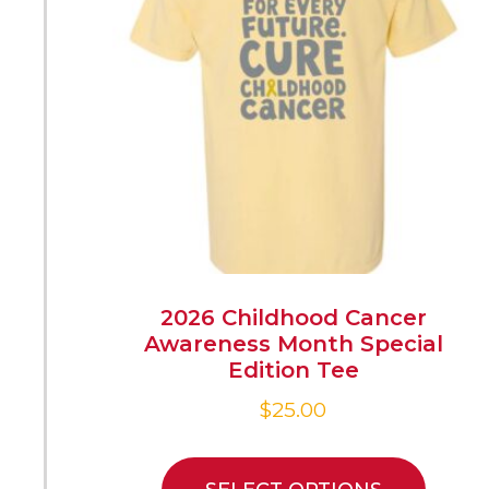
2026 Childhood Cancer
Awareness Month Special
Edition Tee
$
25.00