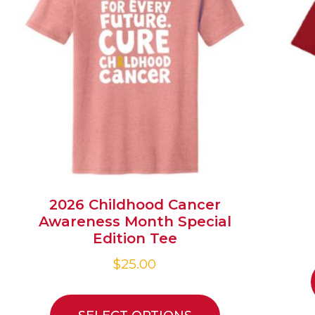
2026 Childhood Cancer
Awareness Month Special
Edition Tee
$
25.00