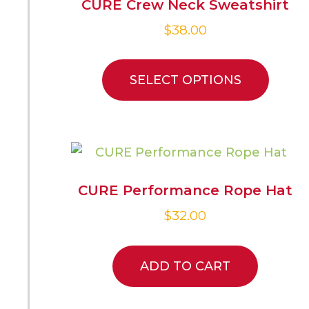
CURE Crew Neck Sweatshirt
$
38.00
SELECT OPTIONS
CURE Performance Rope Hat
$
32.00
ADD TO CART