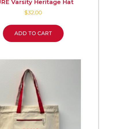
RE Varsity Heritage Hat
$
32.00
ADD TO CART