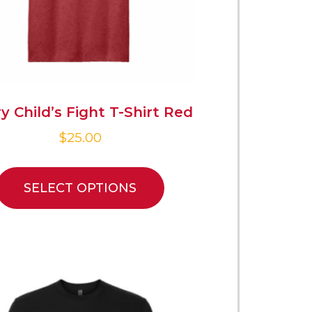
y Child’s Fight T-Shirt Red
$
25.00
SELECT OPTIONS