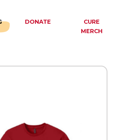
G
DONATE
CURE
MERCH