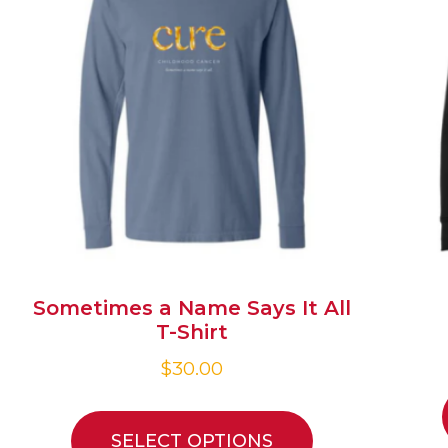
Sometimes a Name Says It All
T-Shirt
$
30.00
SELECT OPTIONS