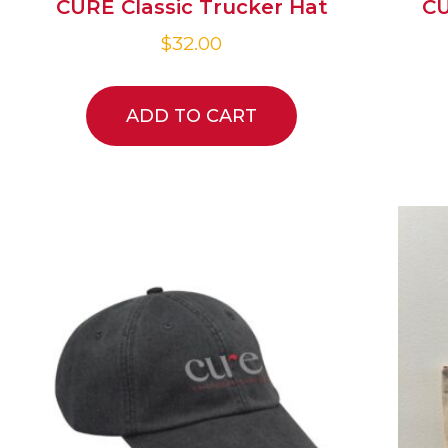
CURE Classic Trucker Hat
CU
$
32.00
ADD TO CART