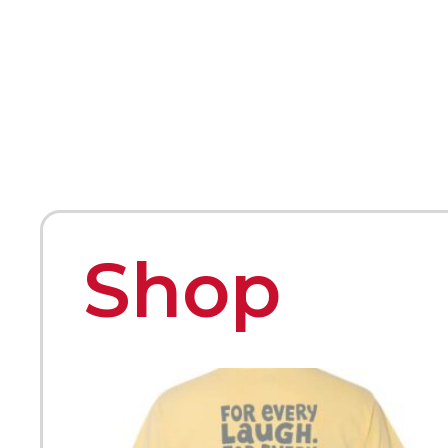
HOME
ABOUT
MEET THE ARTISTS
Shop