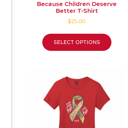
Because Children Deserve
Better T-Shirt
$
25.00
SELECT OPTIONS