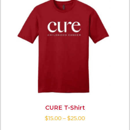
CURE T-Shirt
$
15.00
–
$
25.00