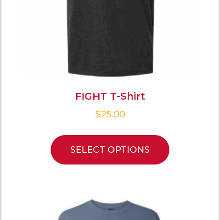
FIGHT T-Shirt
$
25.00
SELECT OPTIONS