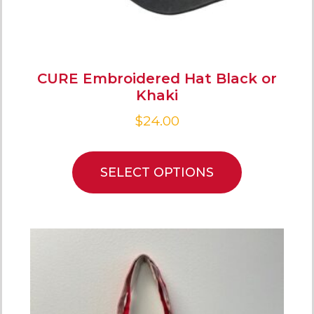
CURE Embroidered Hat Black or
Khaki
$
24.00
SELECT OPTIONS