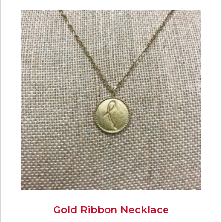
Gold Ribbon Necklace