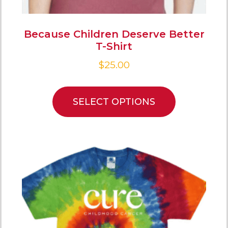
Because Children Deserve Better
T-Shirt
$
25.00
SELECT OPTIONS