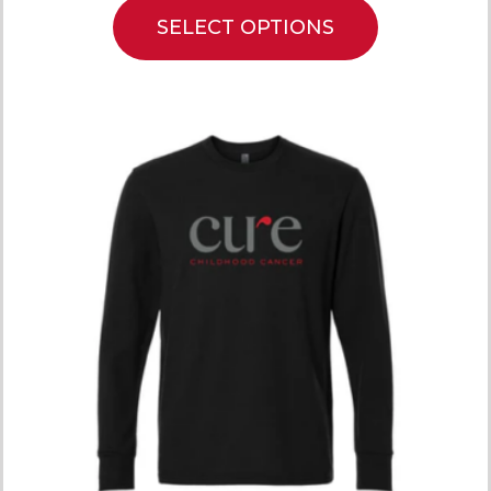
SELECT OPTIONS