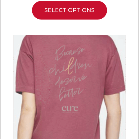
SELECT OPTIONS