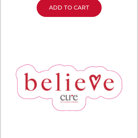
ADD TO CART