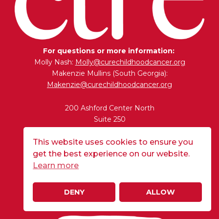
For questions or more information:
Molly Nash:
Molly@curechildhoodcancer.org
Makenzie Mullins (South Georgia):
Makenzie@curechildhoodcancer.org
200 Ashford Center North
Suite 250
Atlanta, GA 30338
This website uses cookies to ensure you
get the best experience on our website.
BUY A FLAG
Learn more
DENY
ALLOW
DONATE