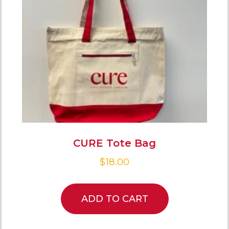
CURE Tote Bag
$
18.00
ADD TO CART