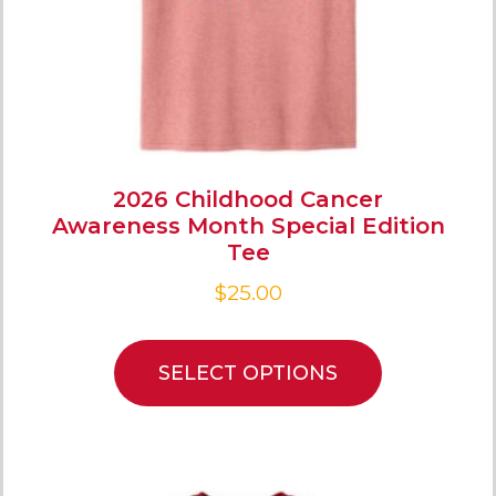
2026 Childhood Cancer
Awareness Month Special Edition
Tee
$
25.00
SELECT OPTIONS