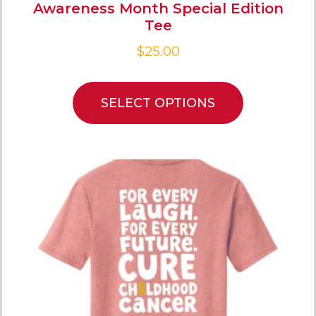
Awareness Month Special Edition
Tee
$
25.00
SELECT OPTIONS