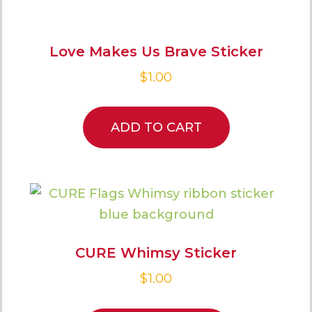
Love Makes Us Brave Sticker
$
1.00
ADD TO CART
CURE Whimsy Sticker
$
1.00