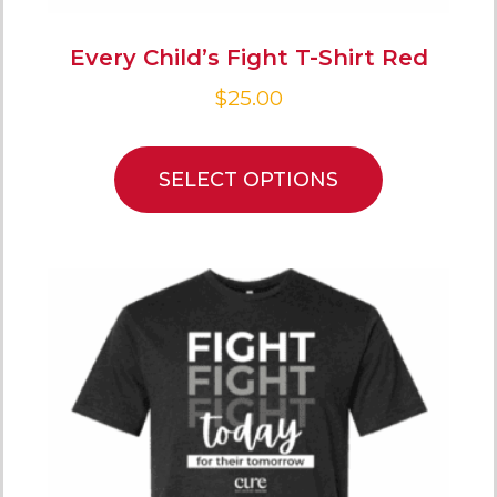
Every Child’s Fight T-Shirt Red
$
25.00
SELECT OPTIONS