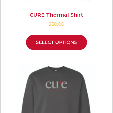
CURE Thermal Shirt
$
30.00
SELECT OPTIONS