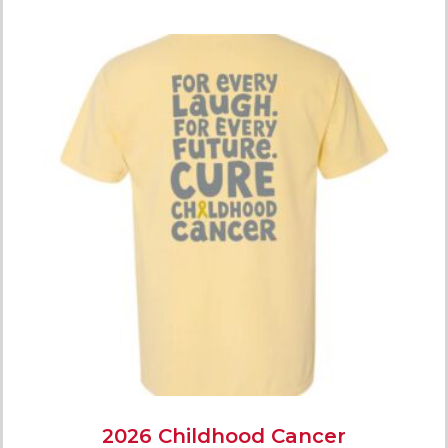
2026 Childhood Cancer