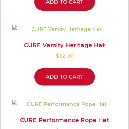
ADD TO CART
CURE Varsity Heritage Hat
$
32.00
ADD TO CART
CURE Performance Rope Hat