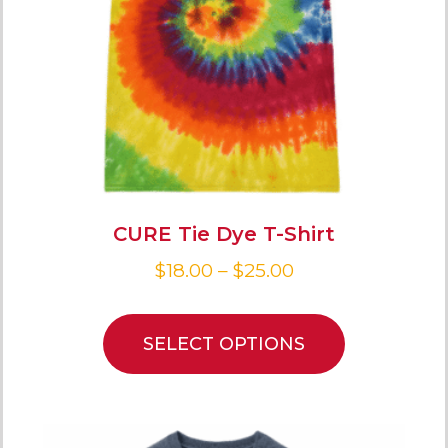
CURE Tie Dye T-Shirt
$
18.00
–
$
25.00
SELECT OPTIONS