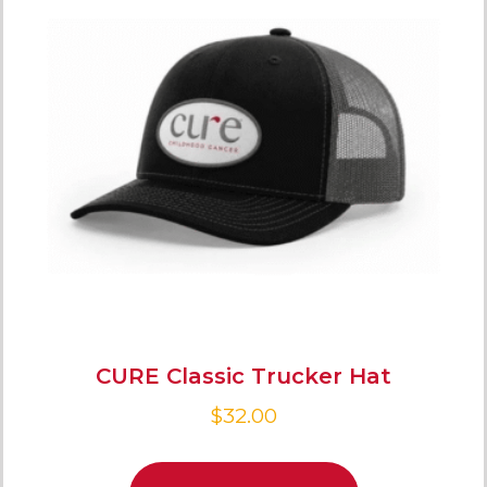
CURE Classic Trucker Hat
$
32.00