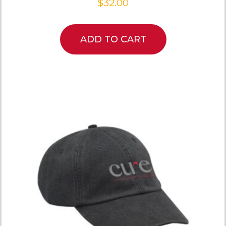
$
32.00
ADD TO CART