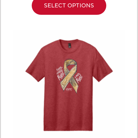
SELECT OPTIONS