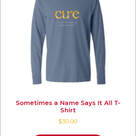
Sometimes a Name Says It All T-
Shirt
$
30.00