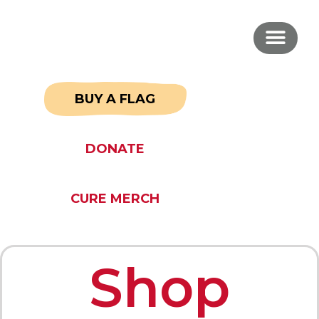
BUY A FLAG
DONATE
CURE MERCH
Shop