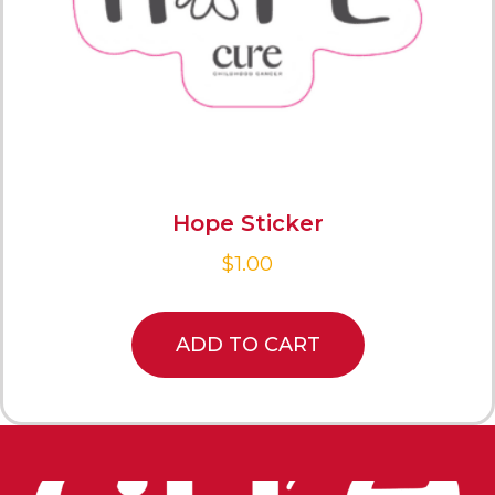
Hope Sticker
$
1.00
ADD TO CART