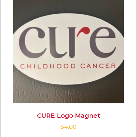
CURE Logo Magnet
$
4.00