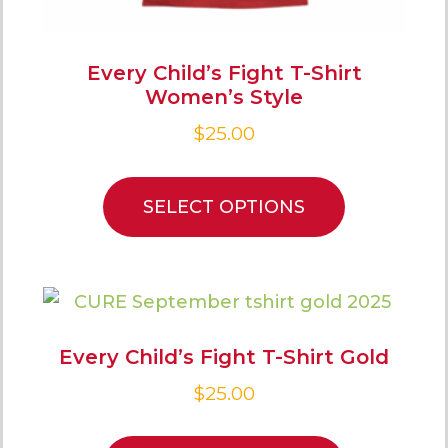
Every Child’s Fight T-Shirt
Women’s Style
$
25.00
SELECT OPTIONS
Every Child’s Fight T-Shirt Gold
$
25.00