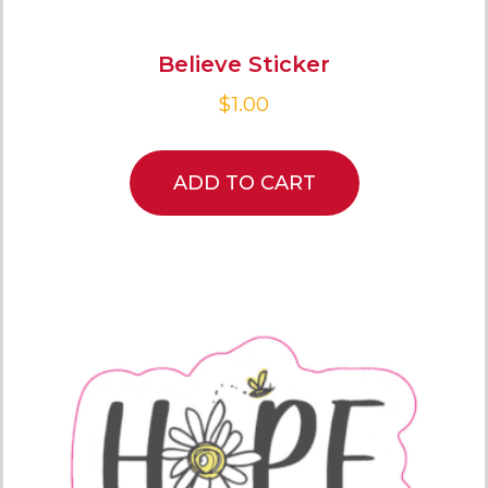
Believe Sticker
$
1.00
ADD TO CART