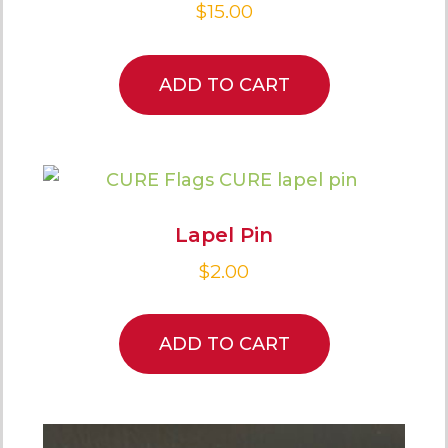
$
15.00
ADD TO CART
Lapel Pin
$
2.00
ADD TO CART