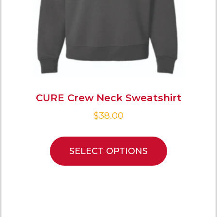
CURE Crew Neck Sweatshirt
$
38.00
SELECT OPTIONS