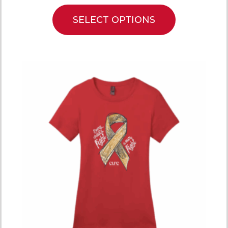
SELECT OPTIONS