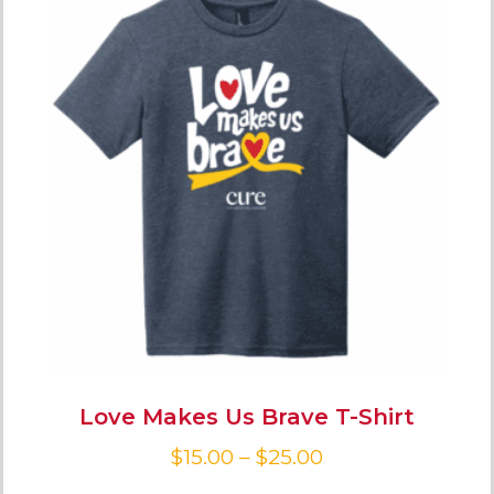
Love Makes Us Brave T-Shirt
$
15.00
–
$
25.00