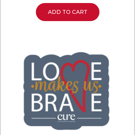
ADD TO CART