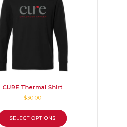
CURE Thermal Shirt
$
30.00
SELECT OPTIONS