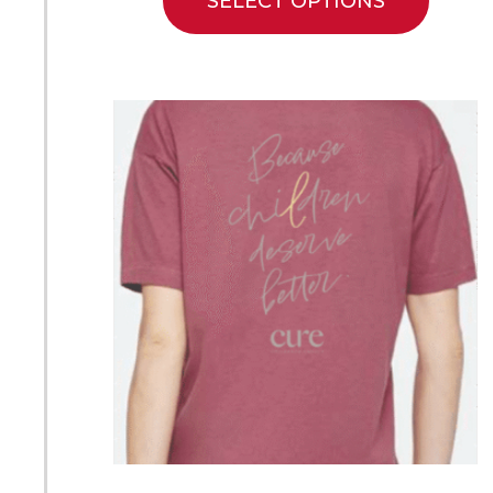
SELECT OPTIONS