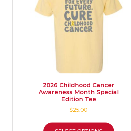
2026 Childhood Cancer
Awareness Month Special
Edition Tee
$
25.00