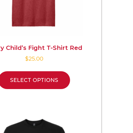
y Child’s Fight T-Shirt Red
$
25.00
SELECT OPTIONS