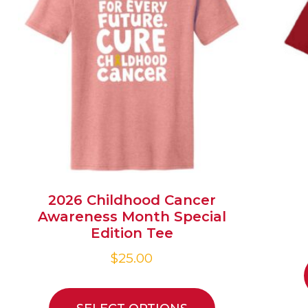
2026 Childhood Cancer
Awareness Month Special
Edition Tee
$
25.00