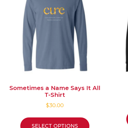
Sometimes a Name Says It All
T-Shirt
$
30.00
SELECT OPTIONS