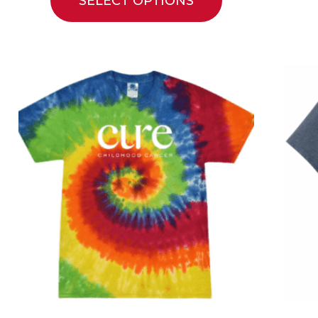
SELECT OPTIONS