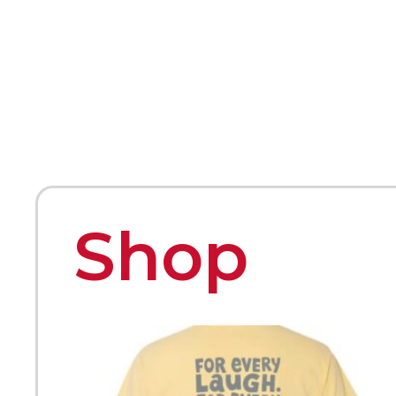
HOME
ABOUT
MEET THE ARTISTS
Shop