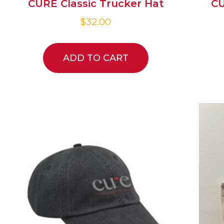
CURE Classic Trucker Hat
CU
$
32.00
ADD TO CART