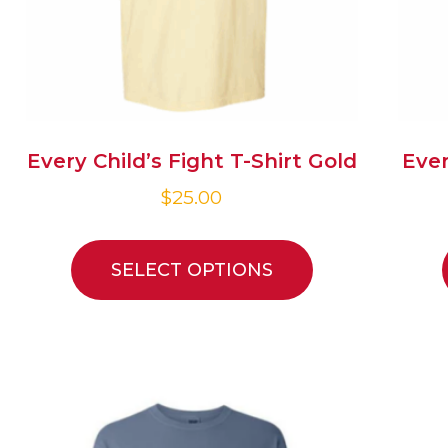
Every Child’s Fight T-Shirt Gold
Ever
$
25.00
SELECT OPTIONS