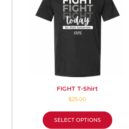
FIGHT T-Shirt
$
25.00
SELECT OPTIONS