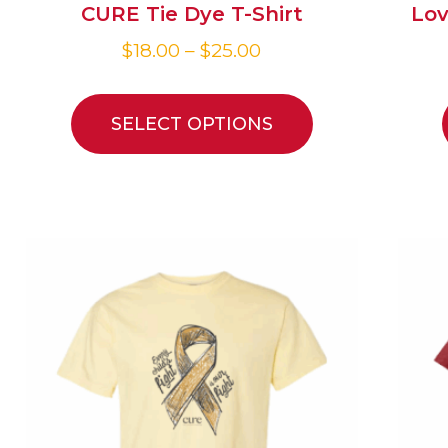
CURE Tie Dye T-Shirt
Lov
$
18.00
–
$
25.00
SELECT OPTIONS