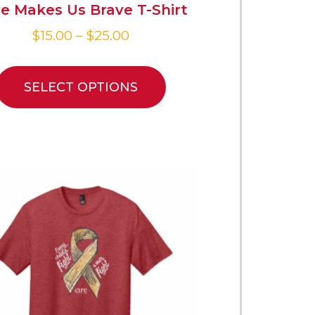
e Makes Us Brave T-Shirt
$
15.00
–
$
25.00
SELECT OPTIONS