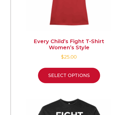
Every Child’s Fight T-Shirt
Women’s Style
$
25.00
SELECT OPTIONS