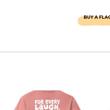
CAPTAINS
FAQS
BUY A FLA