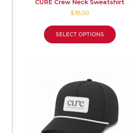
CURE Crew Neck Sweatshirt
$
38.00
SELECT OPTIONS