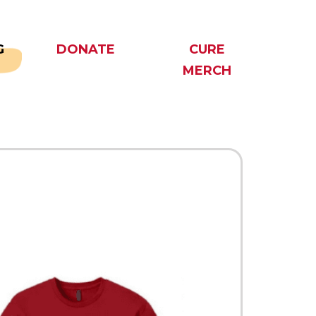
G
DONATE
CURE
MERCH