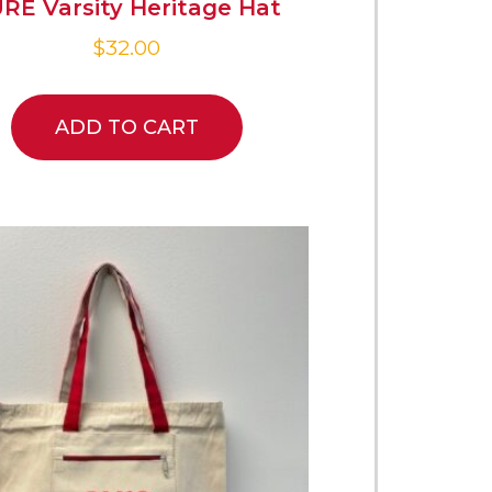
RE Varsity Heritage Hat
$
32.00
ADD TO CART