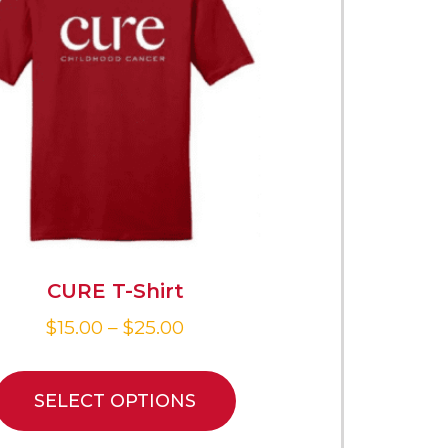
CURE T-Shirt
$
15.00
–
$
25.00
SELECT OPTIONS