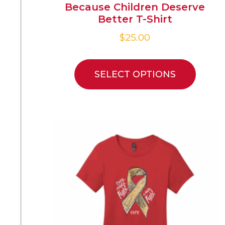
Because Children Deserve
Better T-Shirt
$
25.00
SELECT OPTIONS