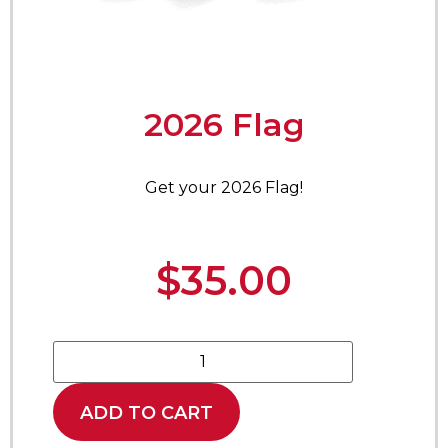
2026 Flag
Get your 2026 Flag!
$
35.00
ADD TO CART