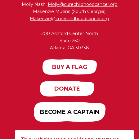
Molly Nash:
Molly@curechildhoodcancer.org
Makenzie Mullins (South Georgia):
Makenzie@curechildhoodcancer.org
200 Ashford Center North
Suite 250
Atlanta, GA 30338
BUY A FLAG
DONATE
BECOME A CAPTAIN