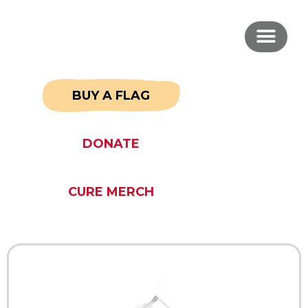
BUY A FLAG
DONATE
CURE MERCH