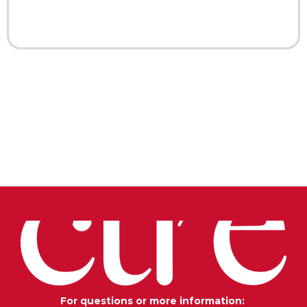
For questions or more information: