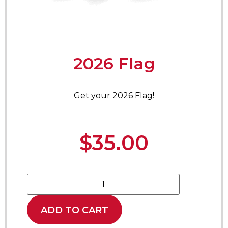
2026 Flag
Get your 2026 Flag!
$
35.00
ADD TO CART