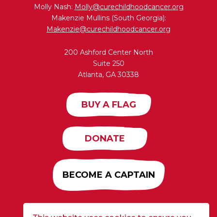
Molly Nash:
Molly@curechildhoodcancer.org
Makenzie Mullins (South Georgia):
Makenzie@curechildhoodcancer.org
200 Ashford Center North
Suite 250
Atlanta, GA 30338
BUY A FLAG
DONATE
BECOME A CAPTAIN