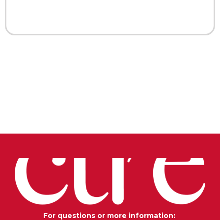
For questions or more information: