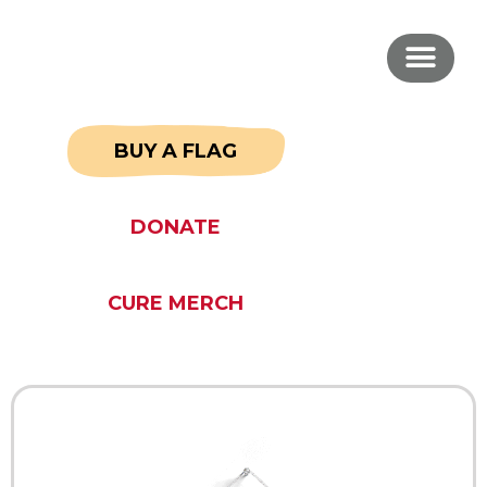
BUY A FLAG
DONATE
CURE MERCH