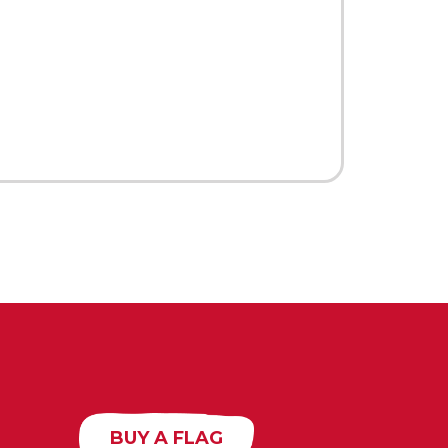
BUY A FLAG