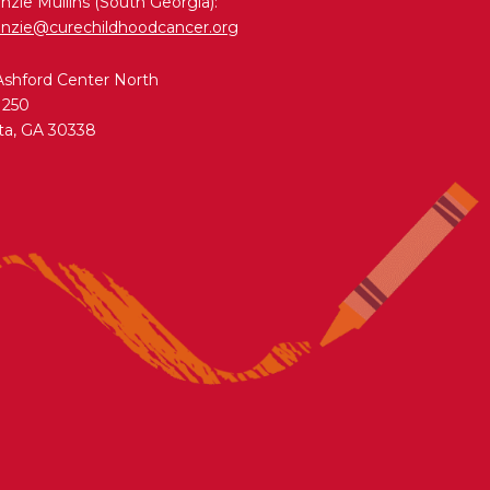
zie Mullins (South Georgia):
nzie@curechildhoodcancer.org
Ashford Center North
 250
ta, GA 30338