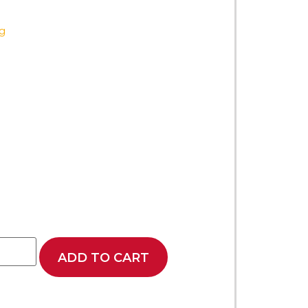
ag
ADD TO CART