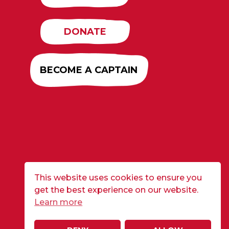
DONATE
BECOME A CAPTAIN
This website uses cookies to ensure you
get the best experience on our website.
Learn more