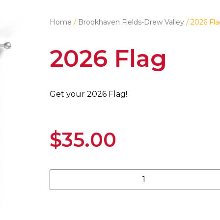
Home
/
Brookhaven Fields-Drew Valley
/ 2026 Fl
2026 Flag
Get your 2026 Flag!
$
35.00