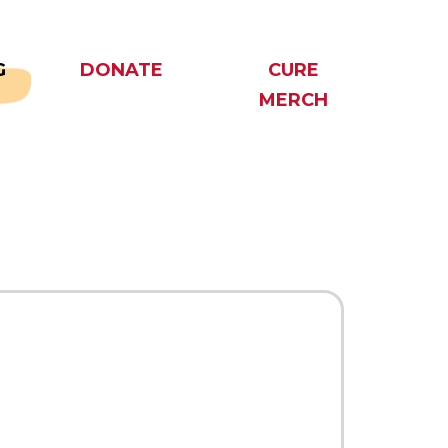
G
DONATE
CURE
MERCH