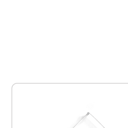
HOME
ABOUT
MEET THE ARTISTS