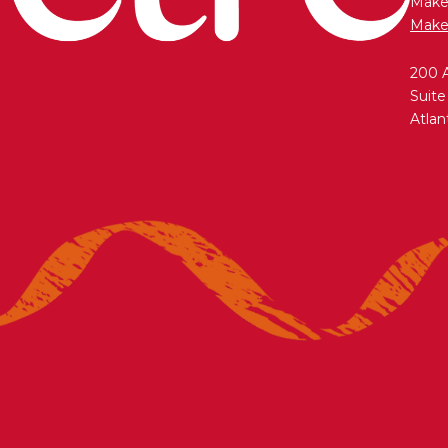
Maken
Make
200 
Suite
Atlan