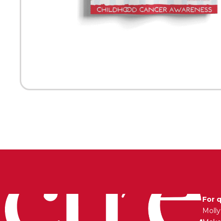
For 
Moll