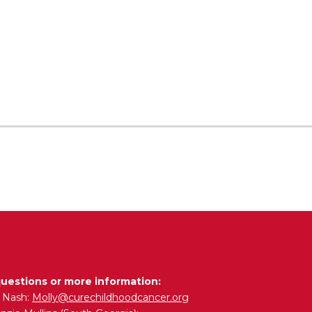
questions or more information:
y Nash:
Molly@curechildhoodcancer.org