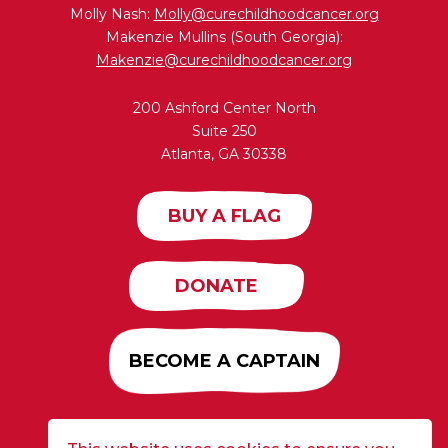
Molly Nash:
Molly@curechildhoodcancer.org
Makenzie Mullins (South Georgia):
Makenzie@curechildhoodcancer.org
200 Ashford Center North
Suite 250
Atlanta, GA 30338
BUY A FLAG
DONATE
BECOME A CAPTAIN