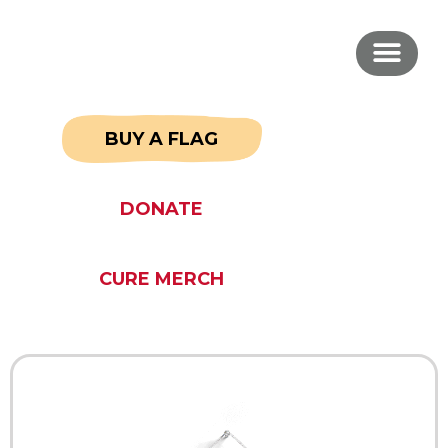
BUY A FLAG
DONATE
CURE MERCH