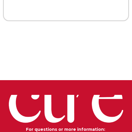
For questions or more information: