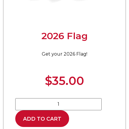
2026 Flag
Get your 2026 Flag!
$
35.00
ADD TO CART