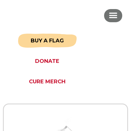
BUY A FLAG
DONATE
CURE MERCH