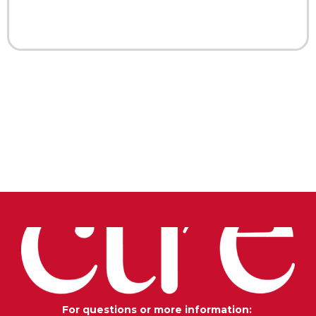
For questions or more information: