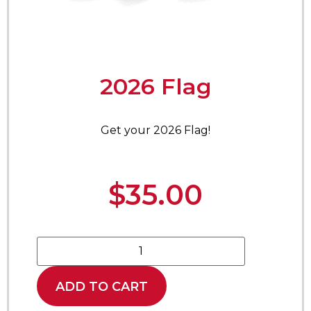
2026 Flag
Get your 2026 Flag!
$
35.00
ADD TO CART