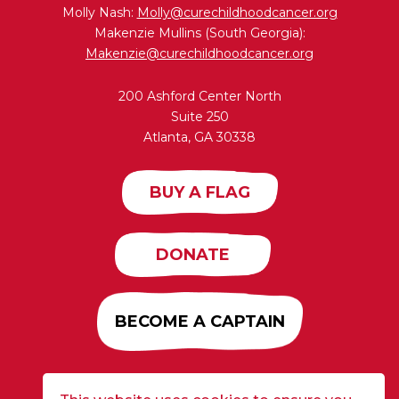
Molly Nash:
Molly@curechildhoodcancer.org
Makenzie Mullins (South Georgia):
Makenzie@curechildhoodcancer.org
200 Ashford Center North
Suite 250
Atlanta, GA 30338
BUY A FLAG
DONATE
BECOME A CAPTAIN