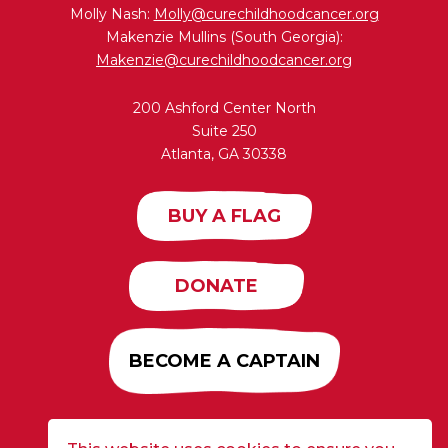
Molly Nash:
Molly@curechildhoodcancer.org
Makenzie Mullins (South Georgia):
Makenzie@curechildhoodcancer.org
200 Ashford Center North
Suite 250
Atlanta, GA 30338
BUY A FLAG
DONATE
BECOME A CAPTAIN