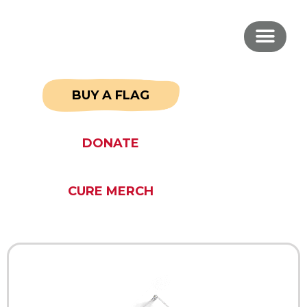
BUY A FLAG
DONATE
CURE MERCH