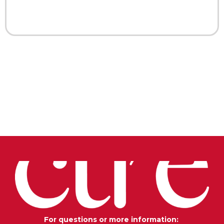
For questions or more information: