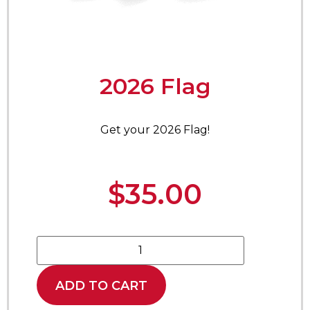
2026 Flag
Get your 2026 Flag!
$
35.00
ADD TO CART