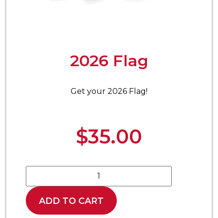
2026 Flag
Get your 2026 Flag!
$
35.00
ADD TO CART