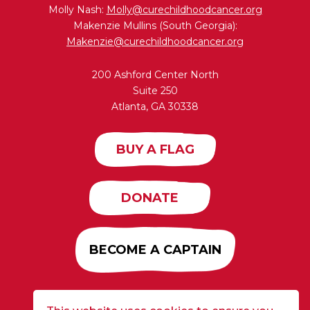
Molly Nash:
Molly@curechildhoodcancer.org
Makenzie Mullins (South Georgia):
Makenzie@curechildhoodcancer.org
200 Ashford Center North
Suite 250
Atlanta, GA 30338
BUY A FLAG
DONATE
BECOME A CAPTAIN