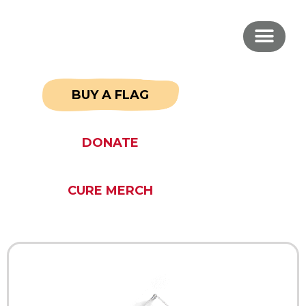
BUY A FLAG
DONATE
CURE MERCH