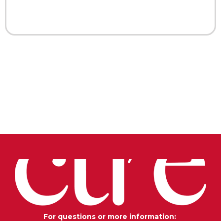
For questions or more information: