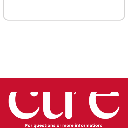
For questions or more information: