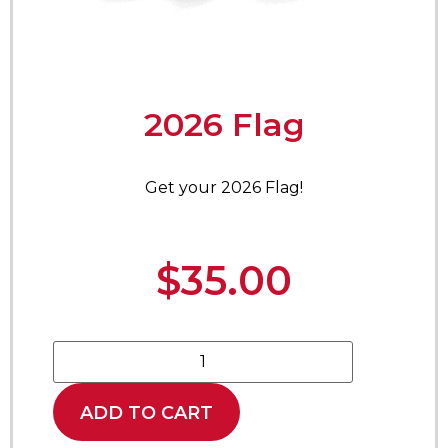
2026 Flag
Get your 2026 Flag!
$
35.00
ADD TO CART