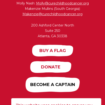
Molly Nash:
Molly@curechildhoodcancer.org
Makenzie Mullins (South Georgia):
Makenzie@curechildhoodcancer.org
200 Ashford Center North
Suite 250
Atlanta, GA 30338
BUY A FLAG
DONATE
BECOME A CAPTAIN