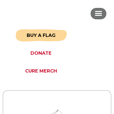
BUY A FLAG
DONATE
CURE MERCH