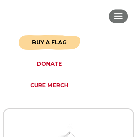
BUY A FLAG
DONATE
CURE MERCH