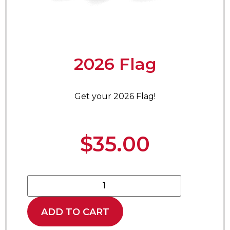
2026 Flag
Get your 2026 Flag!
$
35.00
ADD TO CART