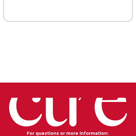
For questions or more information: