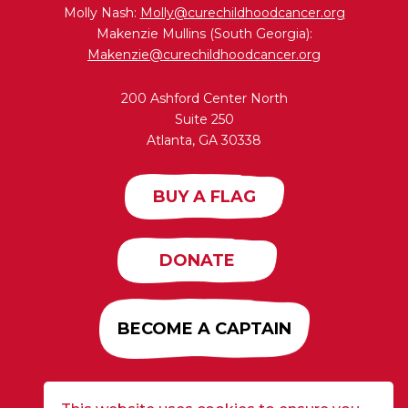
Molly Nash:
Molly@curechildhoodcancer.org
Makenzie Mullins (South Georgia):
Makenzie@curechildhoodcancer.org
200 Ashford Center North
Suite 250
Atlanta, GA 30338
BUY A FLAG
DONATE
BECOME A CAPTAIN