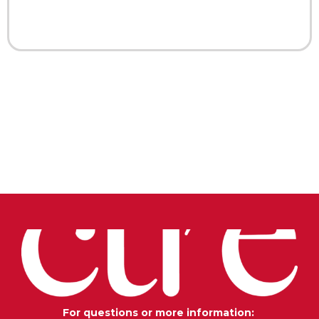
For questions or more information: