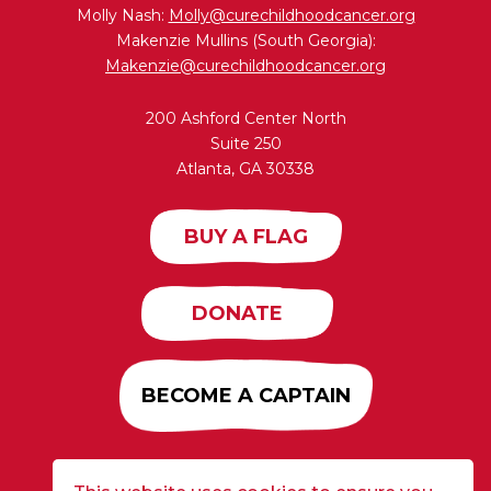
Molly Nash:
Molly@curechildhoodcancer.org
Makenzie Mullins (South Georgia):
Makenzie@curechildhoodcancer.org
200 Ashford Center North
Suite 250
Atlanta, GA 30338
BUY A FLAG
DONATE
BECOME A CAPTAIN