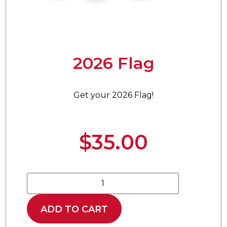
2026 Flag
Get your 2026 Flag!
$
35.00
ADD TO CART