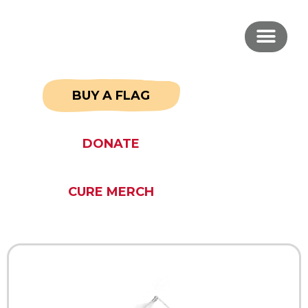
BUY A FLAG
DONATE
CURE MERCH