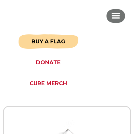
BUY A FLAG
DONATE
CURE MERCH