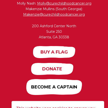
Molly Nash:
Molly@curechildhoodcancer.org
Makenzie Mullins (South Georgia):
Makenzie@curechildhoodcancer.org
200 Ashford Center North
Suite 250
Atlanta, GA 30338
BUY A FLAG
DONATE
BECOME A CAPTAIN