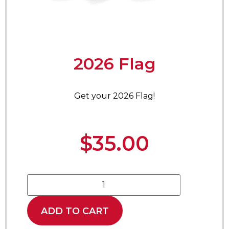
2026 Flag
Get your 2026 Flag!
$
35.00
ADD TO CART