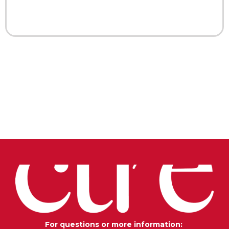
For questions or more information: