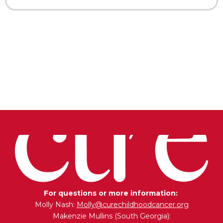
For questions or more information:
Molly Nash:
Molly@curechildhoodcancer.org
Makenzie Mullins (South Georgia):