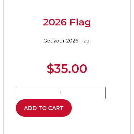
2026 Flag
Get your 2026 Flag!
$
35.00
ADD TO CART