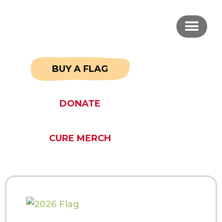
BUY A FLAG
DONATE
CURE MERCH