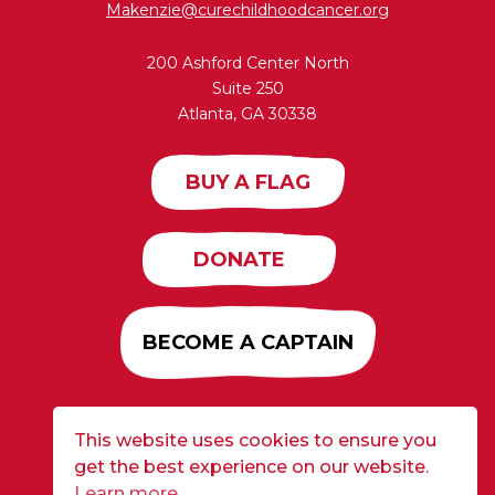
Makenzie@curechildhoodcancer.org
200 Ashford Center North
Suite 250
Atlanta, GA 30338
BUY A FLAG
DONATE
BECOME A CAPTAIN
This website uses cookies to ensure you
Developed by
Alloy
| ©2026 CURE Flags All Rights
get the best experience on our website.
Reserved |
Privacy Policy
Learn more