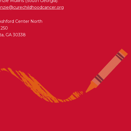
zie Mullins (South Georgia):
nzie@curechildhoodcancer.org
Ashford Center North
 250
ta, GA 30338