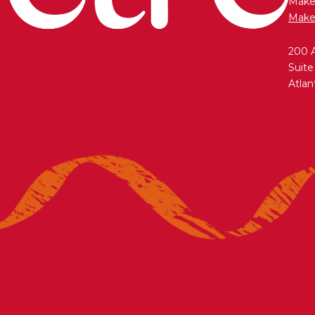
Maken
Make
200 
Suite
Atlan