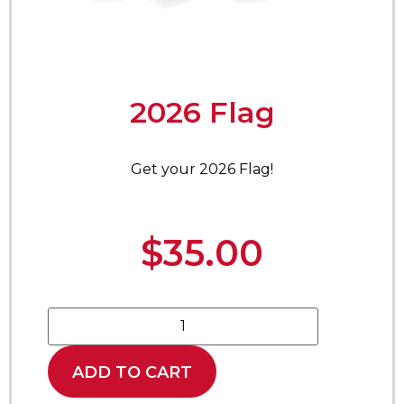
2026 Flag
Get your 2026 Flag!
$
35.00
ADD TO CART