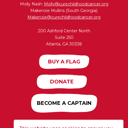
Molly Nash:
Molly@curechildhoodcancer.org
Makenzie Mullins (South Georgia):
Makenzie@curechildhoodcancer.org
200 Ashford Center North
Suite 250
Atlanta, GA 30338
BUY A FLAG
DONATE
BECOME A CAPTAIN