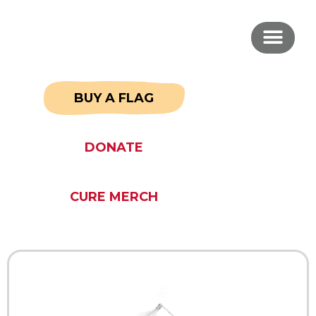
BUY A FLAG
DONATE
CURE MERCH