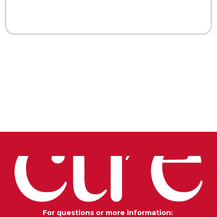
For questions or more information: