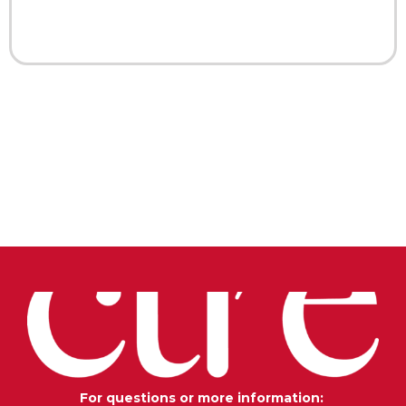
For questions or more information: