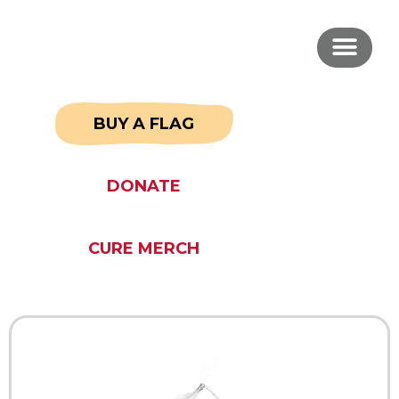
BUY A FLAG
DONATE
CURE MERCH