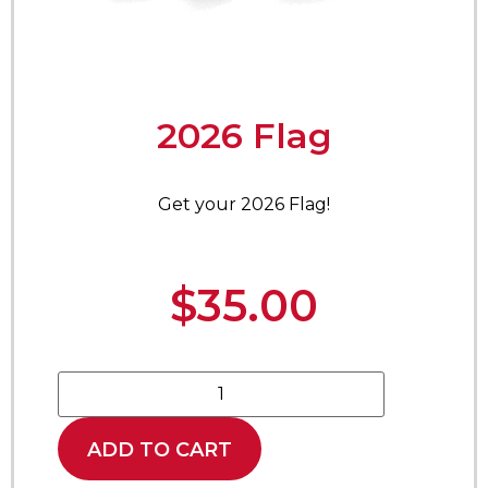
2026 Flag
Get your 2026 Flag!
$
35.00
ADD TO CART