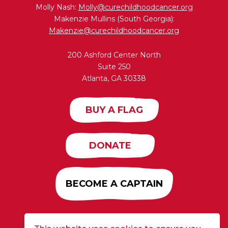
Molly Nash:
Molly@curechildhoodcancer.org
Makenzie Mullins (South Georgia):
Makenzie@curechildhoodcancer.org
200 Ashford Center North
Suite 250
Atlanta, GA 30338
BUY A FLAG
DONATE
BECOME A CAPTAIN