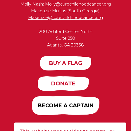
Molly Nash:
Molly@curechildhoodcancer.org
Makenzie Mullins (South Georgia):
Makenzie@curechildhoodcancer.org
200 Ashford Center North
Suite 250
Atlanta, GA 30338
BUY A FLAG
DONATE
BECOME A CAPTAIN