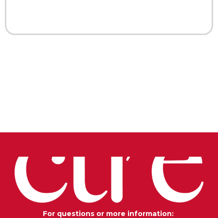
For questions or more information: