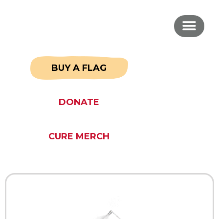
BUY A FLAG
DONATE
CURE MERCH