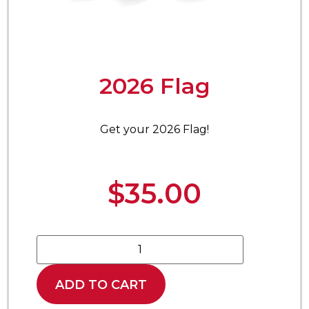
2026 Flag
Get your 2026 Flag!
$
35.00
ADD TO CART