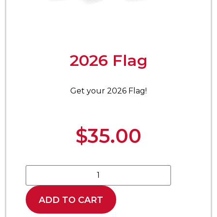
2026 Flag
Get your 2026 Flag!
$
35.00
ADD TO CART