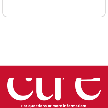
For questions or more information: