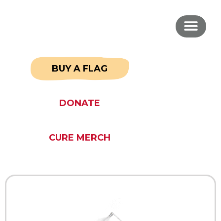
BUY A FLAG
DONATE
CURE MERCH