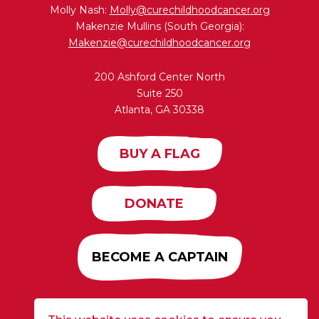
Molly Nash:
Molly@curechildhoodcancer.org
Makenzie Mullins (South Georgia):
Makenzie@curechildhoodcancer.org
200 Ashford Center North
Suite 250
Atlanta, GA 30338
BUY A FLAG
DONATE
BECOME A CAPTAIN