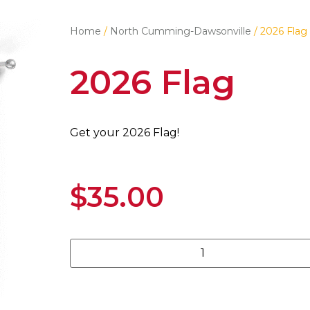
Home
/
North Cumming-Dawsonville
/ 2026 Flag
2026 Flag
Get your 2026 Flag!
$
35.00