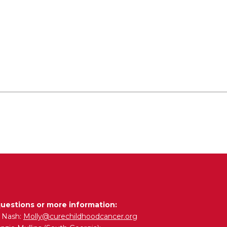
questions or more information:
y Nash:
Molly@curechildhoodcancer.org