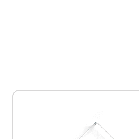
HOME
ABOUT
MEET THE ARTISTS