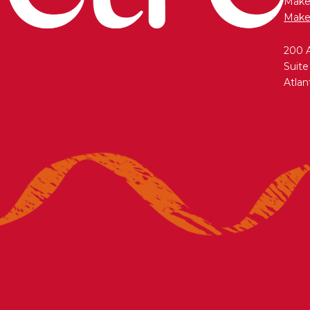
Maken
Make
200 
Suite
Atlan