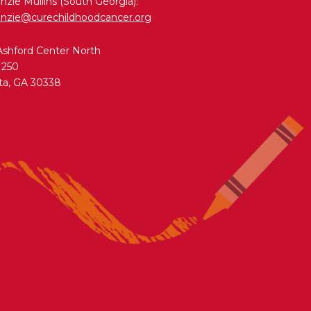
zie Mullins (South Georgia):
nzie@curechildhoodcancer.org
Ashford Center North
 250
ta, GA 30338