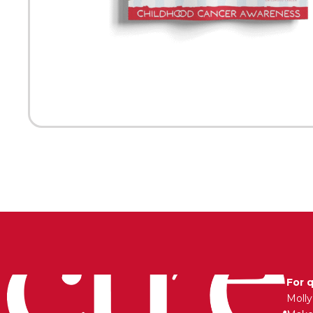
For 
Moll