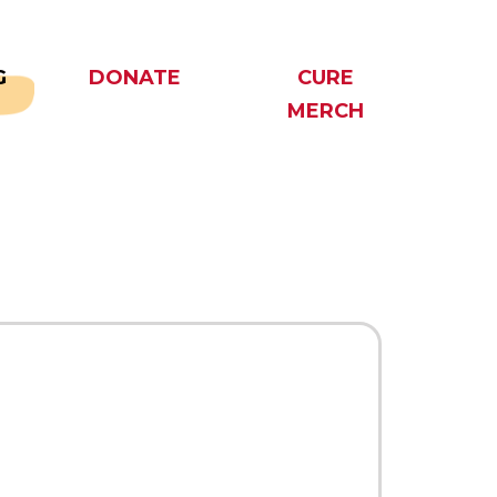
G
DONATE
CURE
MERCH