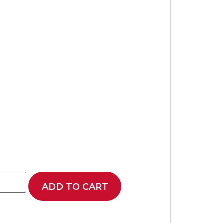
ADD TO CART