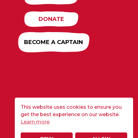
DONATE
BECOME A CAPTAIN
This website uses cookies to ensure you
get the best experience on our website.
Learn more