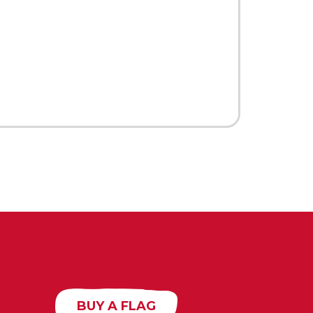
BUY A FLAG