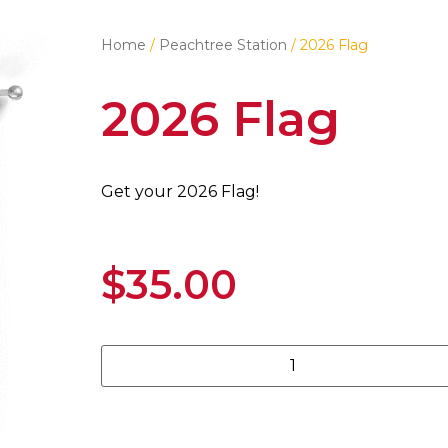
Home
/
Peachtree Station
/ 2026 Flag
2026 Flag
Get your 2026 Flag!
$
35.00