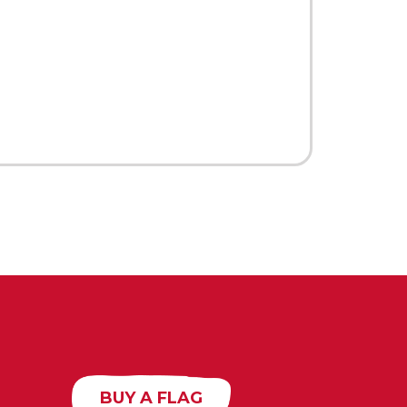
BUY A FLAG