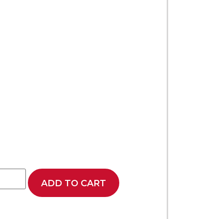
ADD TO CART