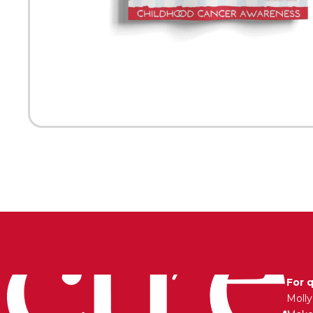
For 
Moll