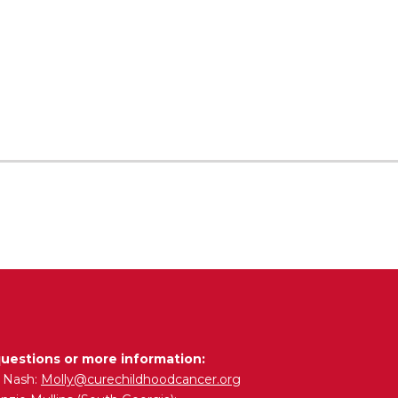
questions or more information:
y Nash:
Molly@curechildhoodcancer.org