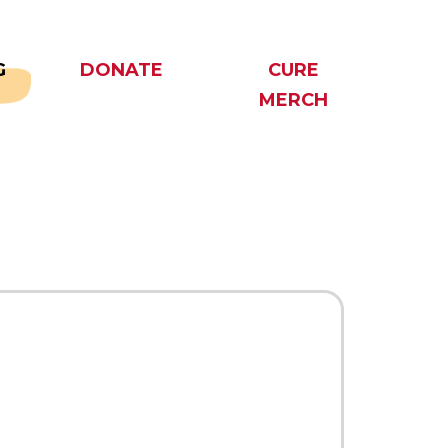
G
DONATE
CURE
MERCH