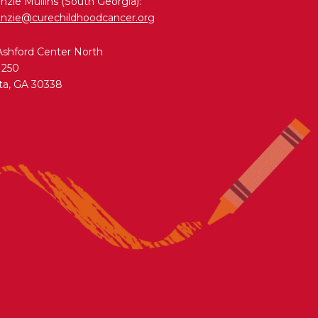
zie Mullins (South Georgia):
nzie@curechildhoodcancer.org
Ashford Center North
 250
ta, GA 30338