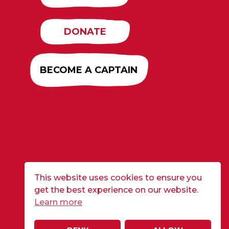
DONATE
BECOME A CAPTAIN
This website uses cookies to ensure you
get the best experience on our website.
Learn more