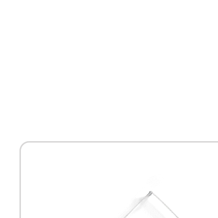
HOME
ABOUT
MEET THE ARTISTS