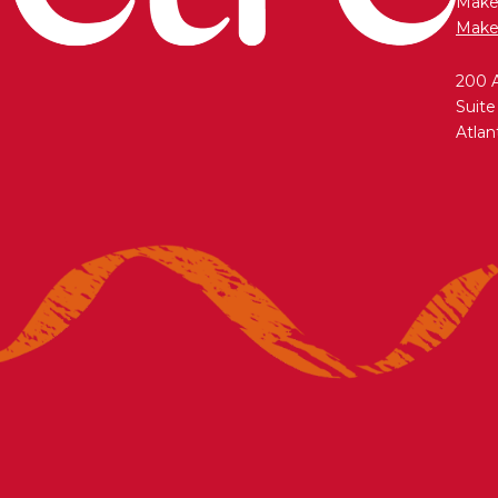
Maken
Make
200 
Suite
Atlan