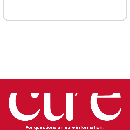
For questions or more information: