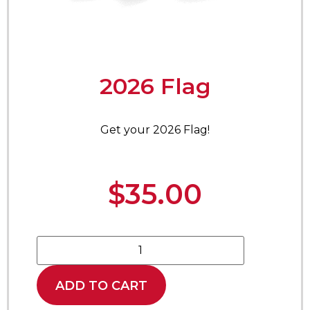
2026 Flag
Get your 2026 Flag!
$
35.00
ADD TO CART