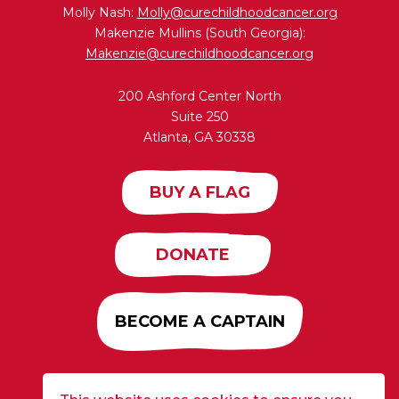
Molly Nash:
Molly@curechildhoodcancer.org
Makenzie Mullins (South Georgia):
Makenzie@curechildhoodcancer.org
200 Ashford Center North
Suite 250
Atlanta, GA 30338
BUY A FLAG
DONATE
BECOME A CAPTAIN