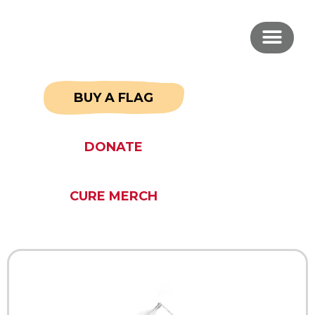
BUY A FLAG
DONATE
CURE MERCH