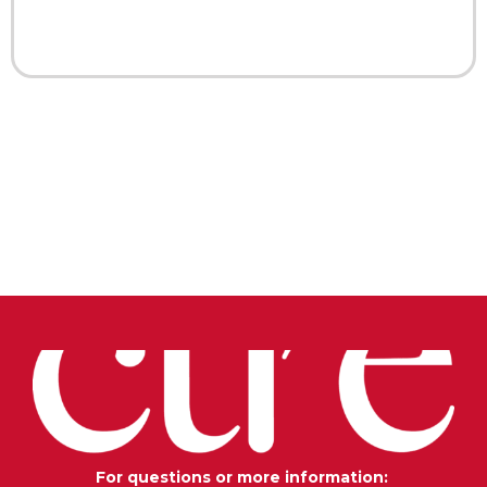
For questions or more information: