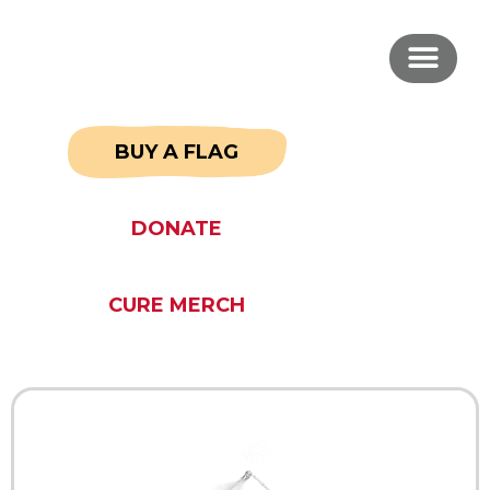
BUY A FLAG
DONATE
CURE MERCH