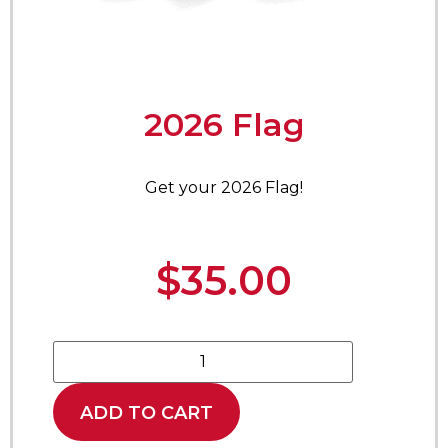
2026 Flag
Get your 2026 Flag!
$
35.00
ADD TO CART