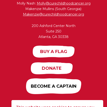
Molly Nash:
Molly@curechildhoodcancer.org
Makenzie Mullins (South Georgia):
Makenzie@curechildhoodcancer.org
200 Ashford Center North
Suite 250
Atlanta, GA 30338
BUY A FLAG
DONATE
BECOME A CAPTAIN