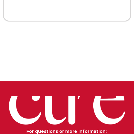
For questions or more information: