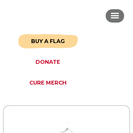
BUY A FLAG
DONATE
CURE MERCH