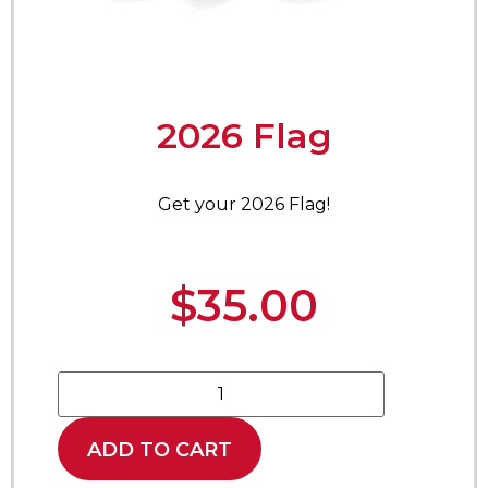
2026 Flag
Get your 2026 Flag!
$
35.00
ADD TO CART