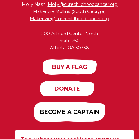
Molly Nash:
Molly@curechildhoodcancer.org
Makenzie Mullins (South Georgia):
Makenzie@curechildhoodcancer.org
200 Ashford Center North
Suite 250
Atlanta, GA 30338
BUY A FLAG
DONATE
BECOME A CAPTAIN