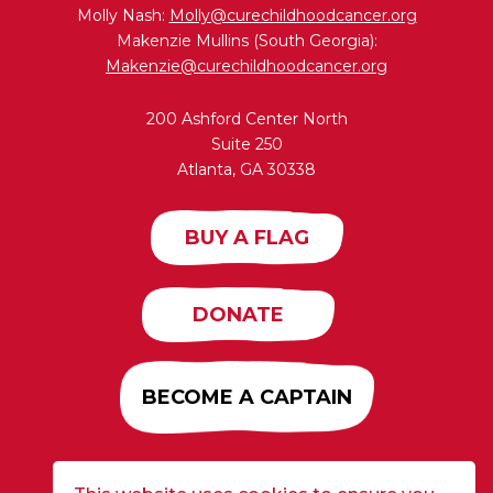
Molly Nash:
Molly@curechildhoodcancer.org
Makenzie Mullins (South Georgia):
Makenzie@curechildhoodcancer.org
200 Ashford Center North
Suite 250
Atlanta, GA 30338
BUY A FLAG
DONATE
BECOME A CAPTAIN