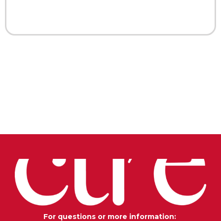
For questions or more information: