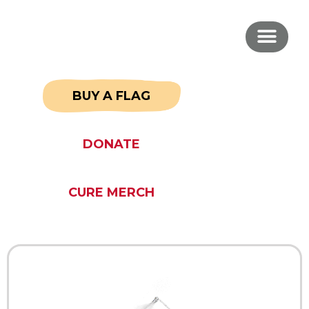
BUY A FLAG
DONATE
CURE MERCH