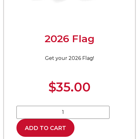
2026 Flag
Get your 2026 Flag!
$
35.00
ADD TO CART