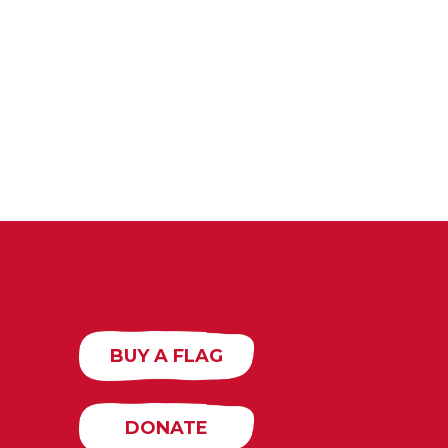
BUY A FLAG
DONATE