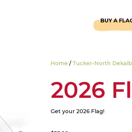
CAPTAINS
FAQS
BUY A FLA
Home
/
Tucker-North Dekalb
2026 F
Get your 2026 Flag!