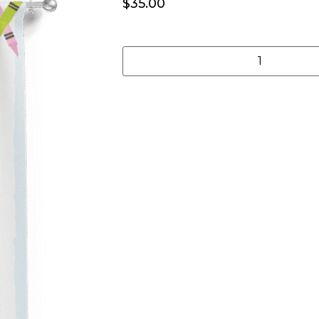
$
35.00
Add to cart