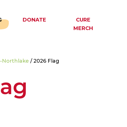
G
DONATE
CURE
MERCH
-Northlake
/ 2026 Flag
lag