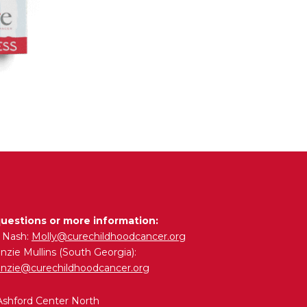
questions or more information:
y Nash:
Molly@curechildhoodcancer.org
zie Mullins (South Georgia):
nzie@curechildhoodcancer.org
Ashford Center North