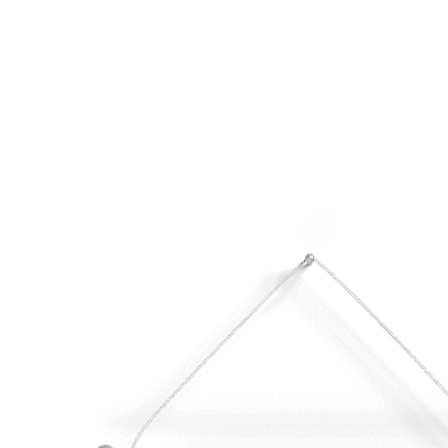
HOME
ABOUT
MEET THE ARTISTS