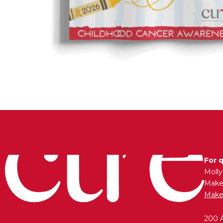
For 
Moll
Maken
Make
200 