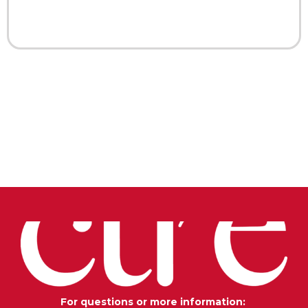
For questions or more information: