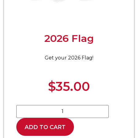
2026 Flag
Get your 2026 Flag!
$
35.00
ADD TO CART