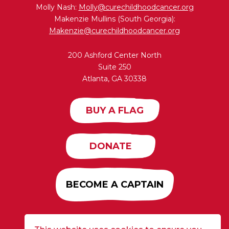
Molly Nash:
Molly@curechildhoodcancer.org
Makenzie Mullins (South Georgia):
Makenzie@curechildhoodcancer.org
200 Ashford Center North
Suite 250
Atlanta, GA 30338
BUY A FLAG
DONATE
BECOME A CAPTAIN