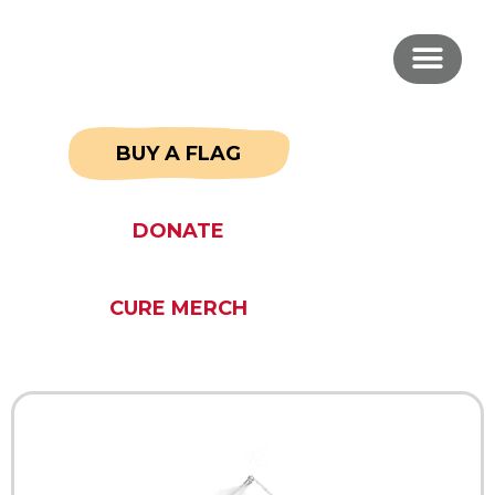
BUY A FLAG
DONATE
CURE MERCH