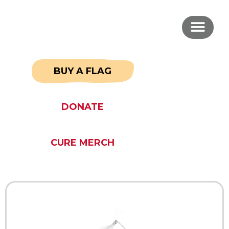
BUY A FLAG
DONATE
CURE MERCH