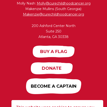
Molly Nash:
Molly@curechildhoodcancer.org
Makenzie Mullins (South Georgia):
Makenzie@curechildhoodcancer.org
200 Ashford Center North
Suite 250
Atlanta, GA 30338
BUY A FLAG
DONATE
BECOME A CAPTAIN