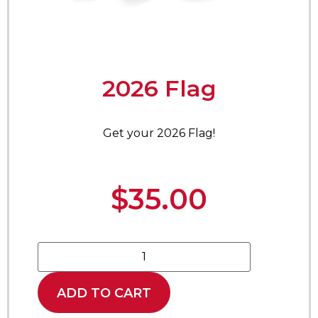
2026 Flag
Get your 2026 Flag!
$
35.00
ADD TO CART