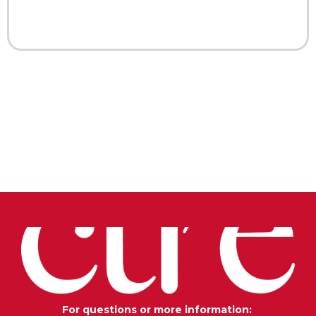
For questions or more information: