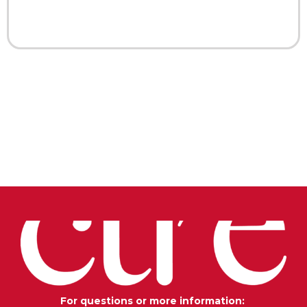
For questions or more information: