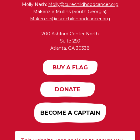
Molly Nash:
Molly@curechildhoodcancer.org
Makenzie Mullins (South Georgia):
Makenzie@curechildhoodcancer.org
200 Ashford Center North
Suite 250
Atlanta, GA 30338
BUY A FLAG
DONATE
BECOME A CAPTAIN