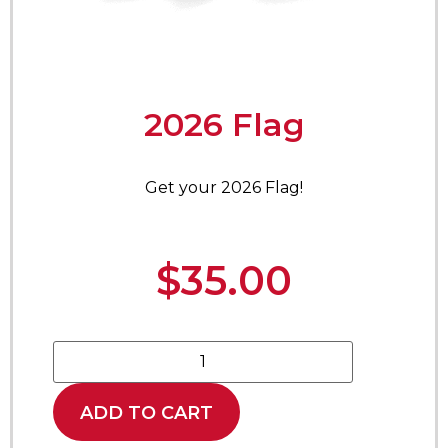
2026 Flag
Get your 2026 Flag!
$
35.00
ADD TO CART