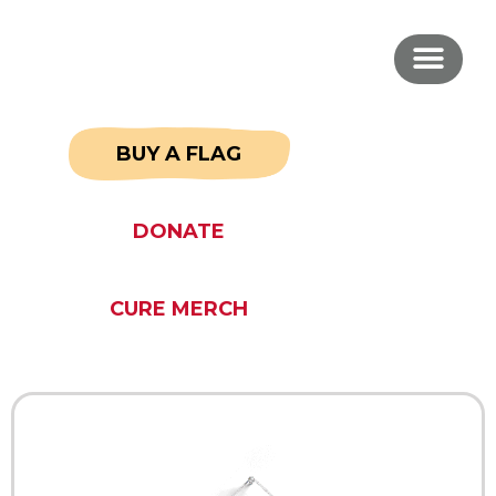
BUY A FLAG
DONATE
CURE MERCH