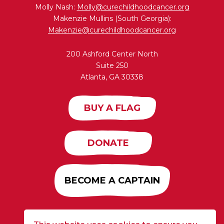
Molly Nash:
Molly@curechildhoodcancer.org
Makenzie Mullins (South Georgia):
Makenzie@curechildhoodcancer.org
200 Ashford Center North
Suite 250
Atlanta, GA 30338
BUY A FLAG
DONATE
BECOME A CAPTAIN