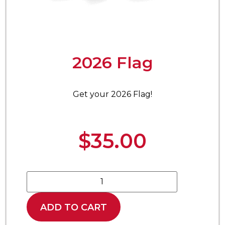
2026 Flag
Get your 2026 Flag!
$
35.00
ADD TO CART