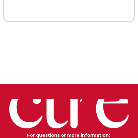
For questions or more information: