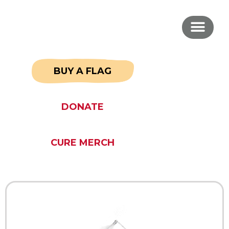
BUY A FLAG
DONATE
CURE MERCH