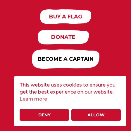
BUY A FLAG
DONATE
BECOME A CAPTAIN
This website uses cookies to ensure you
Developed by
Alloy
| ©2026 CURE Flags All Rights
get the best experience on our website.
Reserved |
Privacy Policy
Learn more
DENY
ALLOW