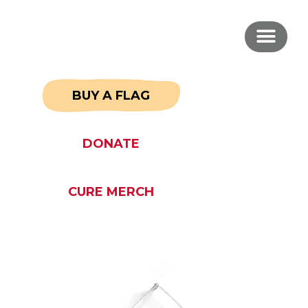
BUY A FLAG
DONATE
CURE MERCH