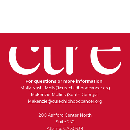
Add to cart
For questions or more information:
Molly Nash:
Molly@curechildhoodcancer.org
Makenzie Mullins (South Georgia):
Makenzie@curechildhoodcancer.org
200 Ashford Center North
Suite 250
Atlanta, GA 30338