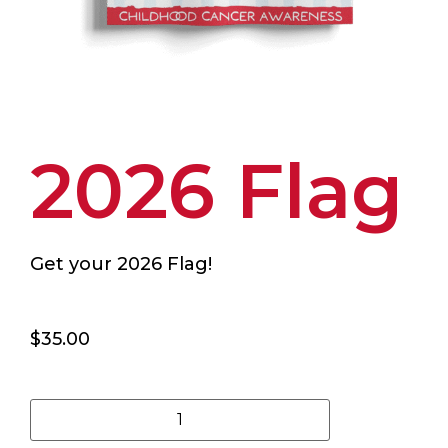
2026 Flag
Get your 2026 Flag!
$
35.00